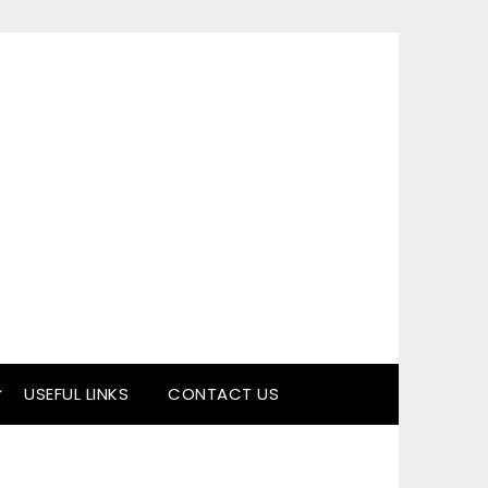
USEFUL LINKS
CONTACT US