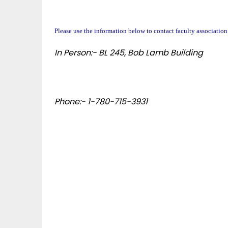
Please use the information below to contact faculty association
In Person:- BL 245, Bob Lamb Building
Phone:- 1-780-715-3931