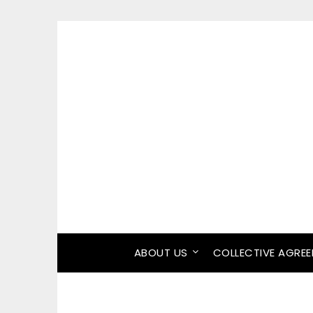
ABOUT US
COLLECTIVE AGRE