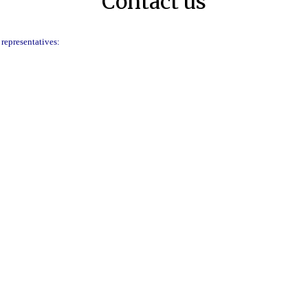
Contact us
 representatives: