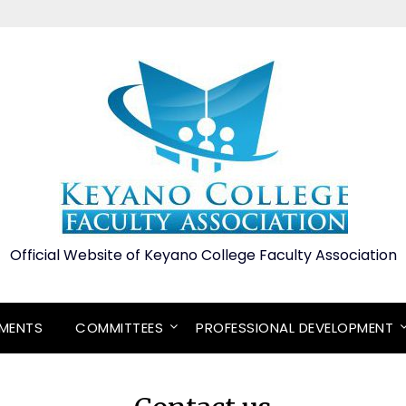
Official Website of Keyano College Faculty Association
EMENTS
COMMITTEES
PROFESSIONAL DEVELOPMENT